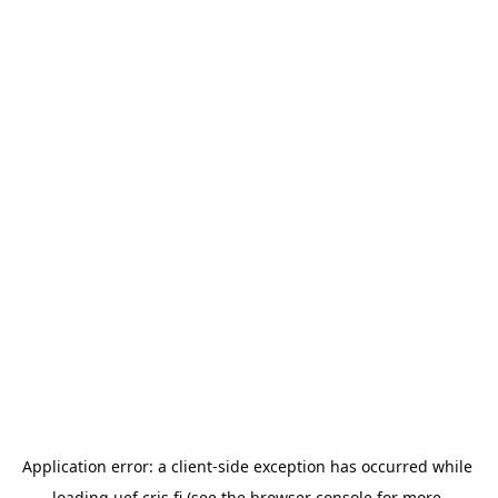
Application error: a 
client
-side exception has occurred while 
loading 
uef.cris.fi
 (see the
browser console
 for more 