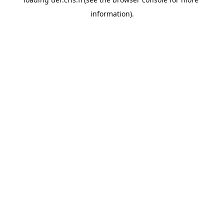
information).