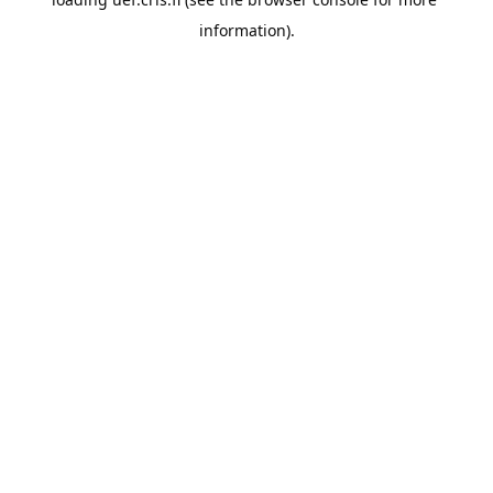
information).