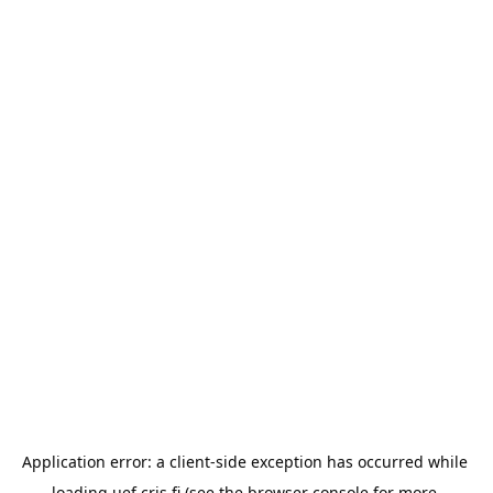
Application error: a 
client
-side exception has occurred while 
loading 
uef.cris.fi
 (see the
browser console
 for more 