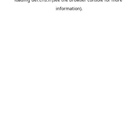
information).