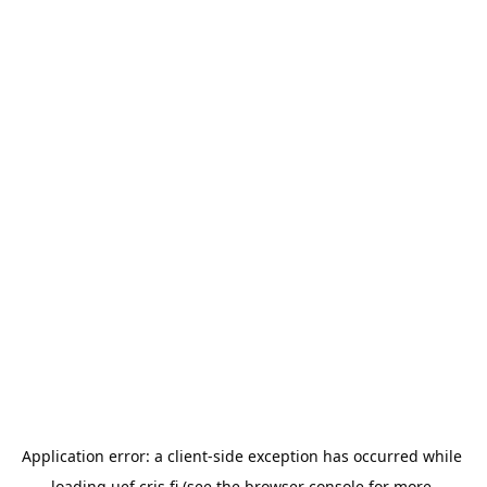
Application error: a 
client
-side exception has occurred while 
loading 
uef.cris.fi
 (see the
browser console
 for more 