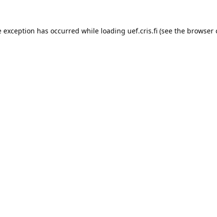
e exception has occurred while loading 
uef.cris.fi
 (see the
browser 