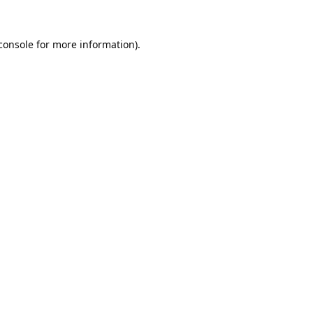
console
 for more information).