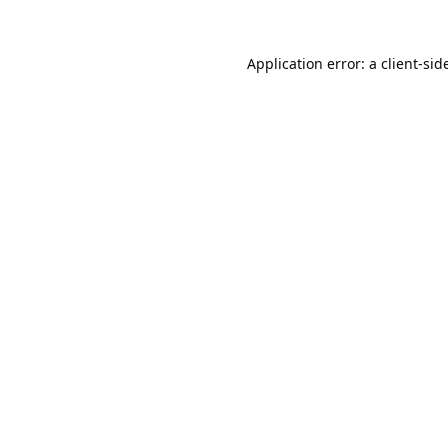
Application error: a 
client
-sid