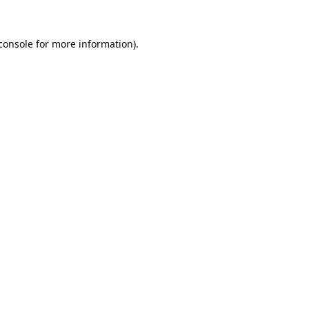
console
 for more information).