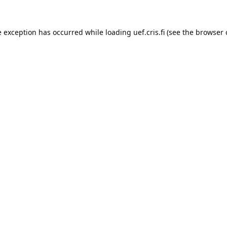
e exception has occurred while loading 
uef.cris.fi
 (see the
browser 