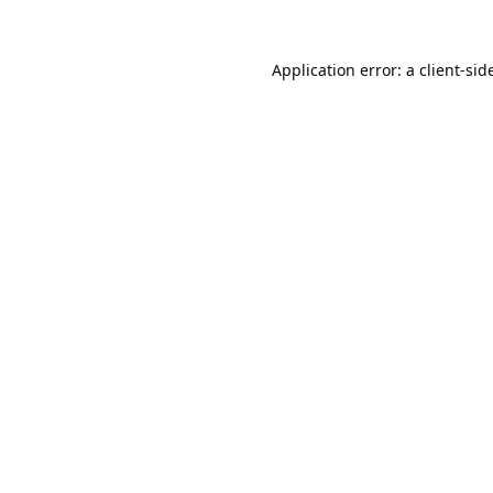
Application error: a 
client
-sid