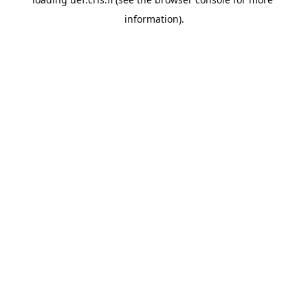
information).