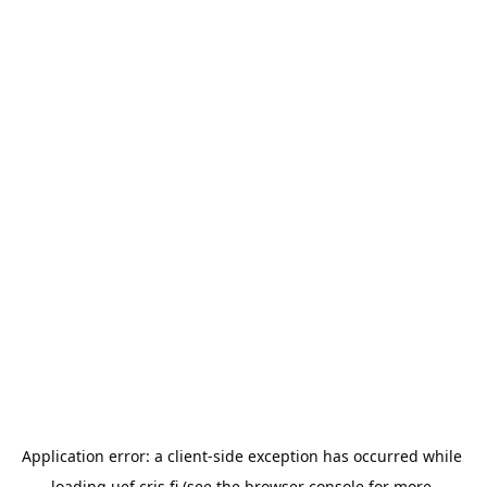
Application error: a 
client
-side exception has occurred while 
loading 
uef.cris.fi
 (see the
browser console
 for more 