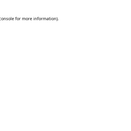
console
 for more information).