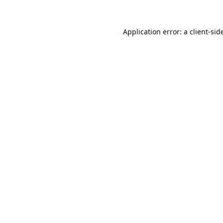
Application error: a 
client
-sid