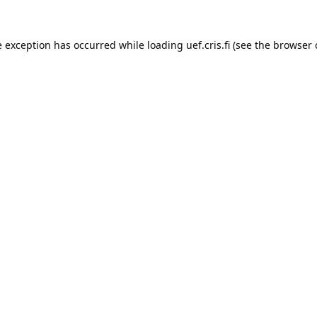
e exception has occurred while loading 
uef.cris.fi
 (see the
browser 