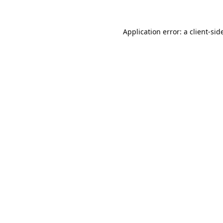
Application error: a 
client
-sid