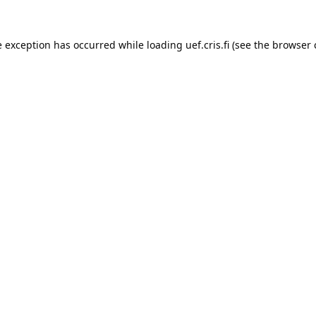
e exception has occurred while loading 
uef.cris.fi
 (see the
browser 