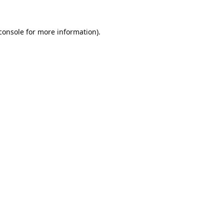
console
 for more information).