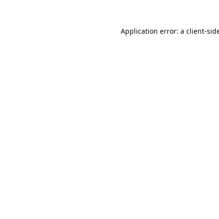
Application error: a 
client
-sid