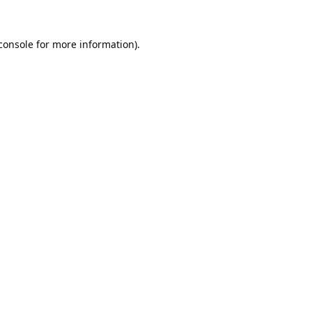
console
 for more information).