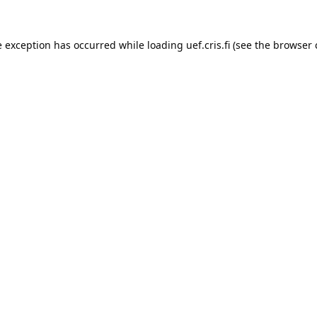
e exception has occurred while loading 
uef.cris.fi
 (see the
browser 