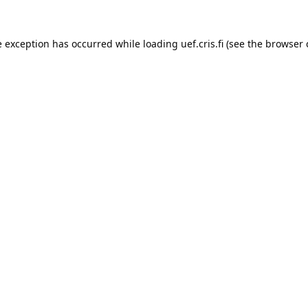
e exception has occurred while loading 
uef.cris.fi
 (see the
browser 