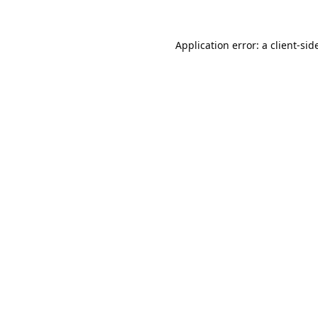
Application error: a 
client
-sid