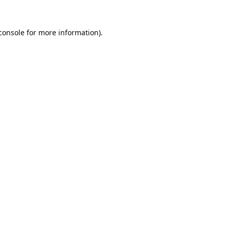
console
 for more information).