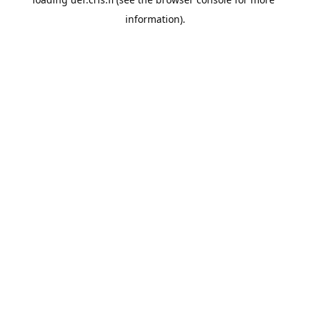
information).