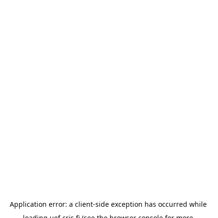
Application error: a 
client
-side exception has occurred while 
loading 
uef.cris.fi
 (see the
browser console
 for more 