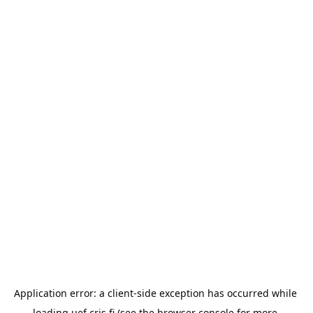
Application error: a 
client
-side exception has occurred while 
loading 
uef.cris.fi
 (see the
browser console
 for more 