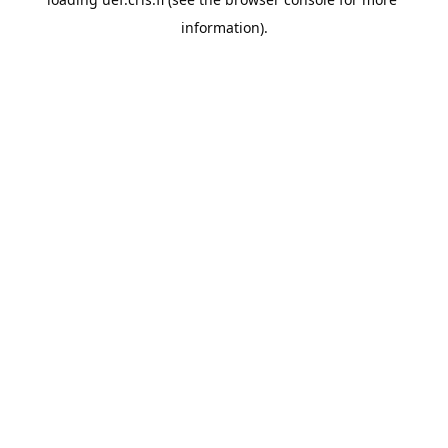
information).