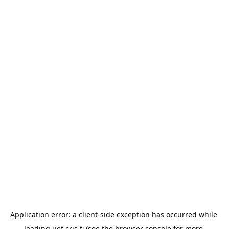
Application error: a 
client
-side exception has occurred while 
loading 
uef.cris.fi
 (see the
browser console
 for more 