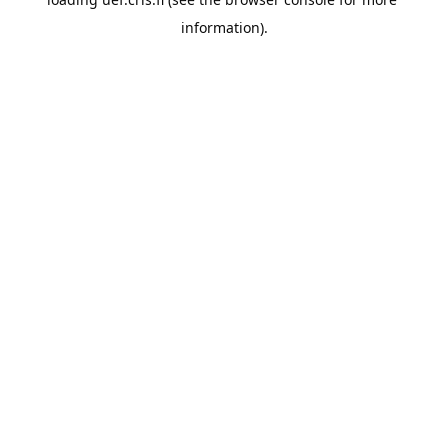
information).