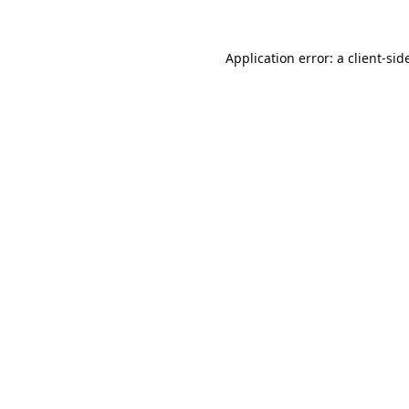
Application error: a 
client
-sid