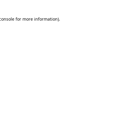
console
 for more information).