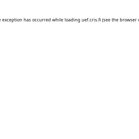
e exception has occurred while loading 
uef.cris.fi
 (see the
browser 