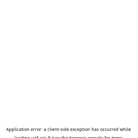
Application error: a 
client
-side exception has occurred while 
loading 
uef.cris.fi
 (see the
browser console
 for more 