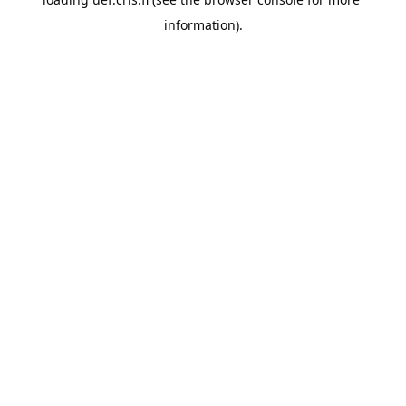
information).