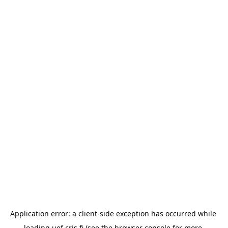
Application error: a 
client
-side exception has occurred while 
loading 
uef.cris.fi
 (see the
browser console
 for more 