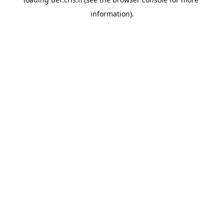
information).