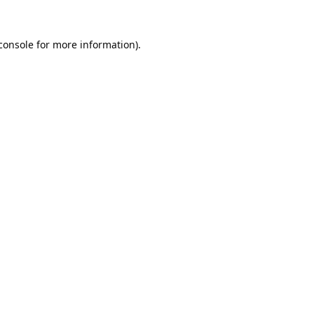
console
 for more information).