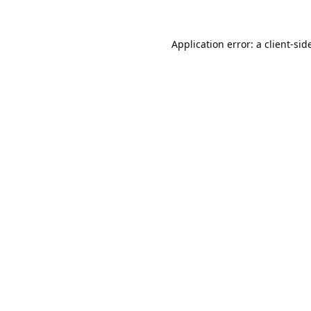
Application error: a 
client
-sid