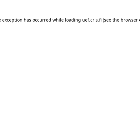
e exception has occurred while loading 
uef.cris.fi
 (see the
browser 