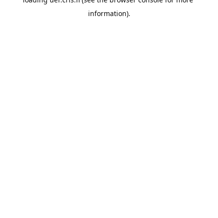
information).