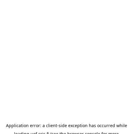
Application error: a 
client
-side exception has occurred while 
loading 
uef.cris.fi
 (see the
browser console
 for more 