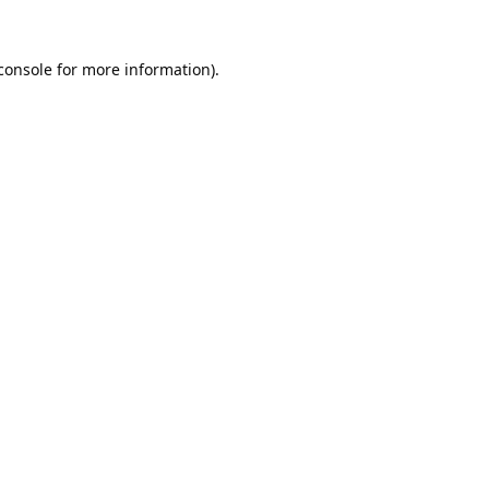
console
 for more information).