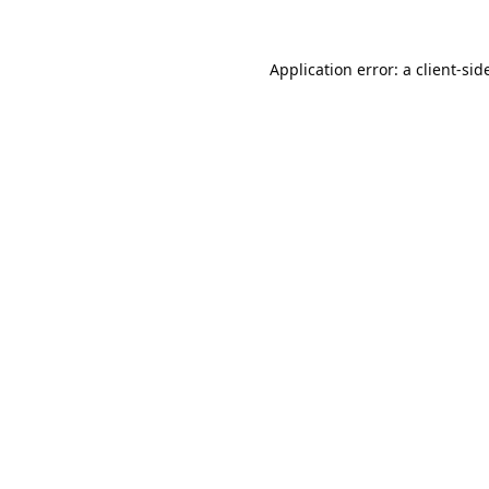
Application error: a 
client
-sid