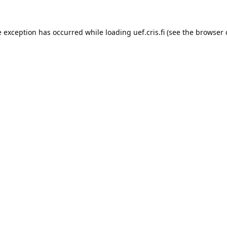
e exception has occurred while loading 
uef.cris.fi
 (see the
browser 