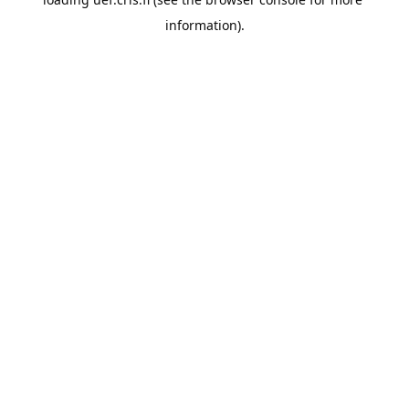
information).