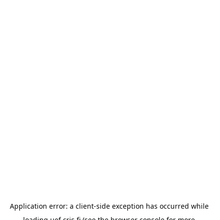
Application error: a 
client
-side exception has occurred while 
loading 
uef.cris.fi
 (see the
browser console
 for more 