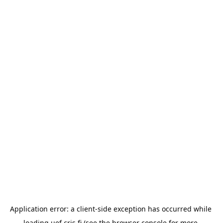
Application error: a 
client
-side exception has occurred while 
loading 
uef.cris.fi
 (see the
browser console
 for more 