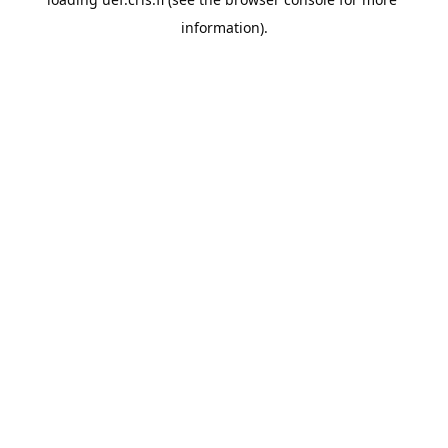
information).