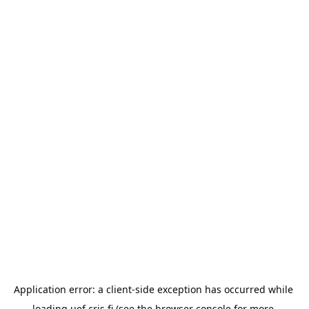
Application error: a 
client
-side exception has occurred while 
loading 
uef.cris.fi
 (see the
browser console
 for more 