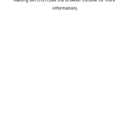
information).