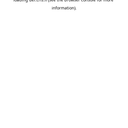
information).