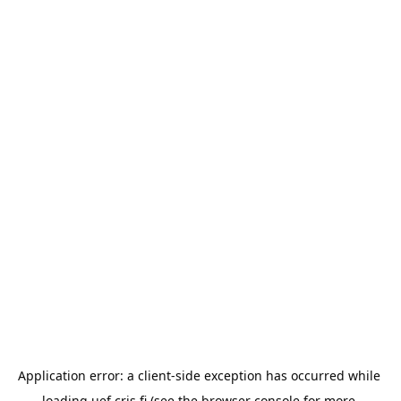
Application error: a 
client
-side exception has occurred while 
loading 
uef.cris.fi
 (see the
browser console
 for more 