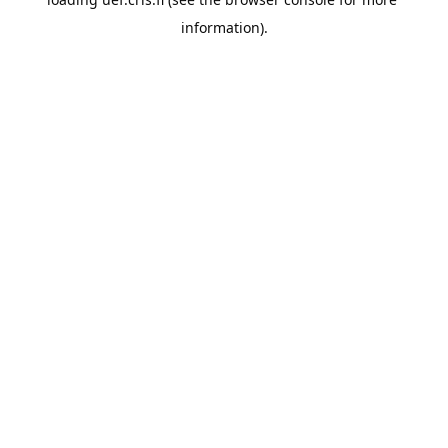
information).