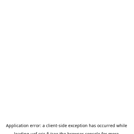
Application error: a 
client
-side exception has occurred while 
loading 
uef.cris.fi
 (see the
browser console
 for more 