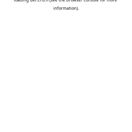
information).