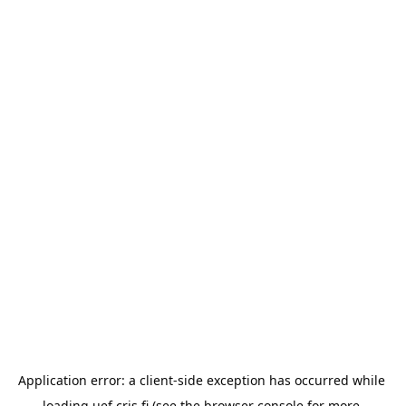
Application error: a 
client
-side exception has occurred while 
loading 
uef.cris.fi
 (see the
browser console
 for more 