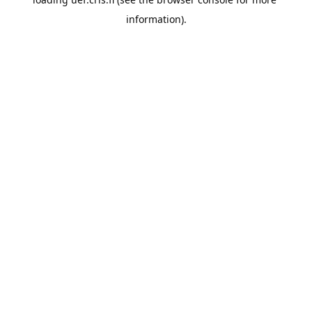
information).