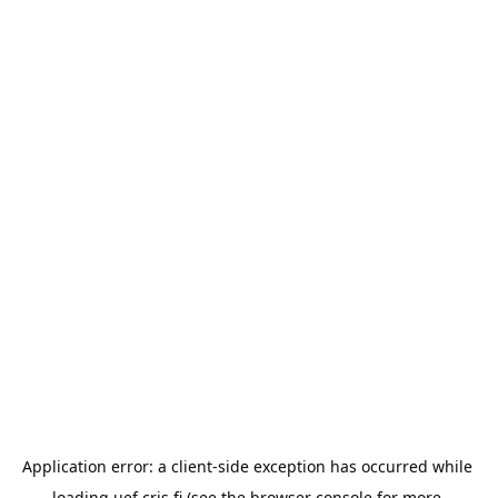
Application error: a 
client
-side exception has occurred while 
loading 
uef.cris.fi
 (see the
browser console
 for more 