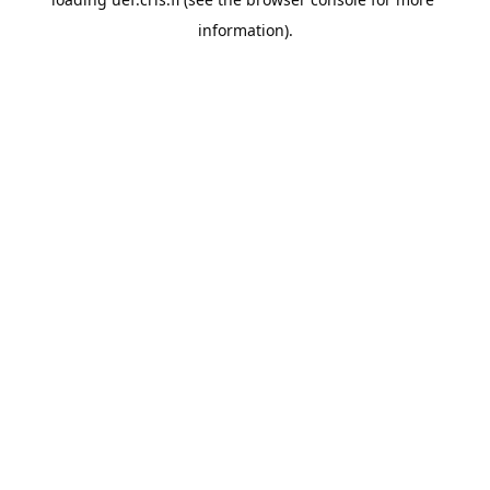
information).