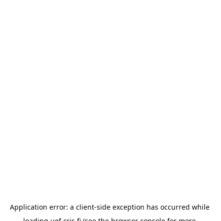
Application error: a 
client
-side exception has occurred while 
loading 
uef.cris.fi
 (see the
browser console
 for more 