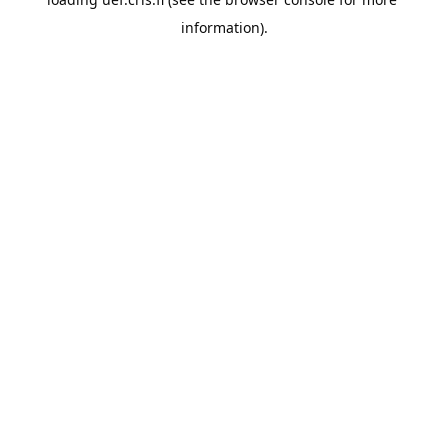
information).