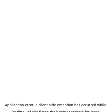
Application error: a 
client
-side exception has occurred while 
loading 
uef.cris.fi
 (see the
browser console
 for more 