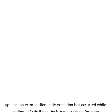
Application error: a 
client
-side exception has occurred while 
loading 
uef.cris.fi
 (see the
browser console
 for more 