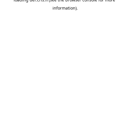
information).