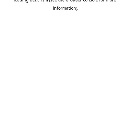
information).