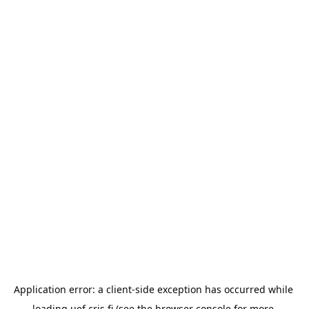
Application error: a 
client
-side exception has occurred while 
loading 
uef.cris.fi
 (see the
browser console
 for more 