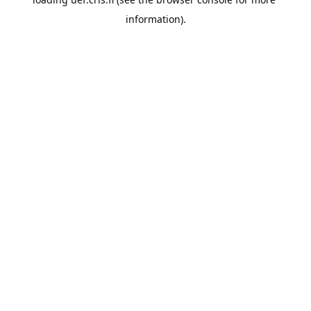
information).