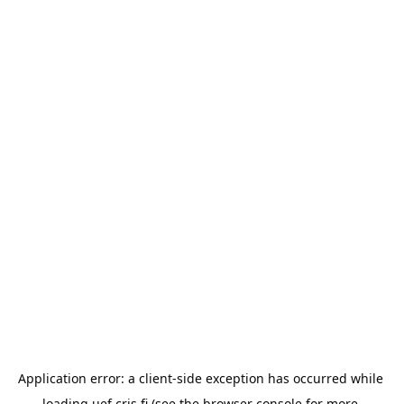
Application error: a 
client
-side exception has occurred while 
loading 
uef.cris.fi
 (see the
browser console
 for more 