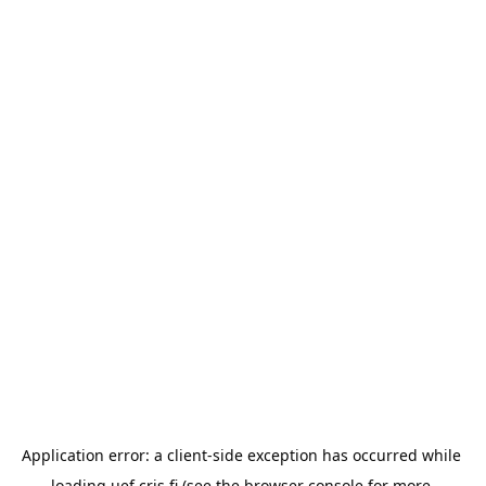
Application error: a 
client
-side exception has occurred while 
loading 
uef.cris.fi
 (see the
browser console
 for more 