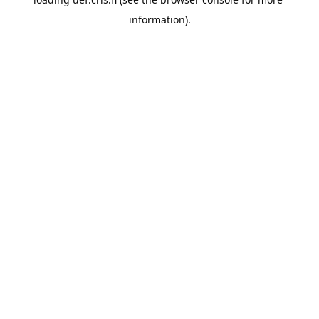
information).