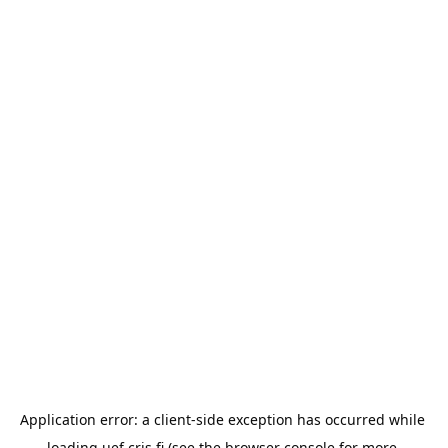
Application error: a 
client
-side exception has occurred while 
loading 
uef.cris.fi
 (see the
browser console
 for more 