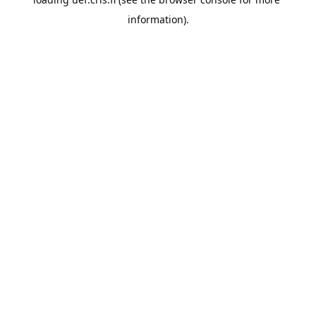
information).