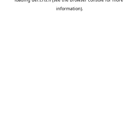
information).