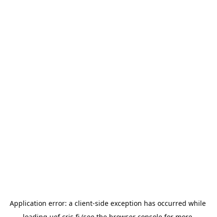
Application error: a 
client
-side exception has occurred while 
loading 
uef.cris.fi
 (see the
browser console
 for more 