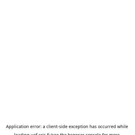
Application error: a 
client
-side exception has occurred while 
loading 
uef.cris.fi
 (see the
browser console
 for more 