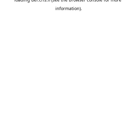
information).