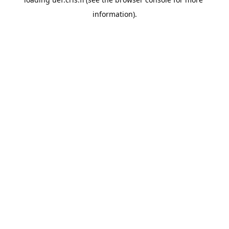
information).