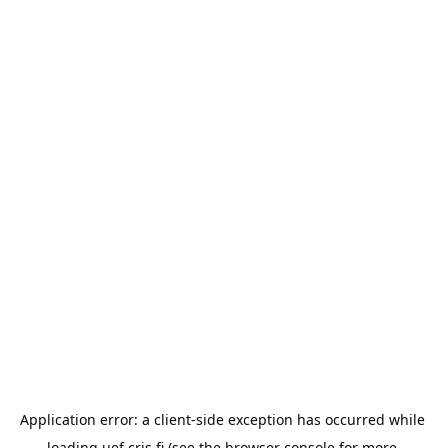
Application error: a 
client
-side exception has occurred while 
loading 
uef.cris.fi
 (see the
browser console
 for more 