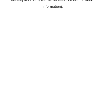
information).