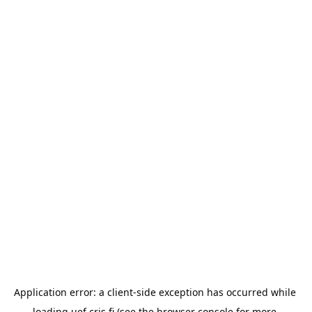
Application error: a 
client
-side exception has occurred while 
loading 
uef.cris.fi
 (see the
browser console
 for more 