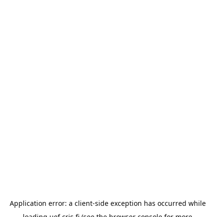
Application error: a 
client
-side exception has occurred while 
loading 
uef.cris.fi
 (see the
browser console
 for more 