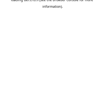
information).