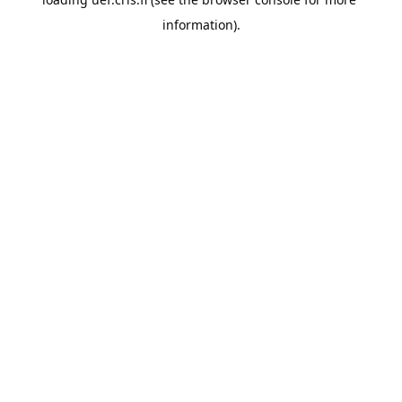
information).