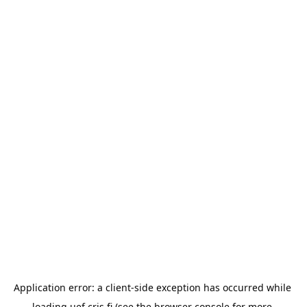
Application error: a 
client
-side exception has occurred while 
loading 
uef.cris.fi
 (see the
browser console
 for more 