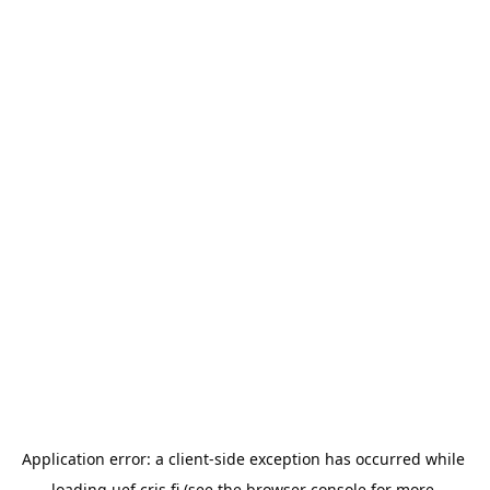
Application error: a 
client
-side exception has occurred while 
loading 
uef.cris.fi
 (see the
browser console
 for more 