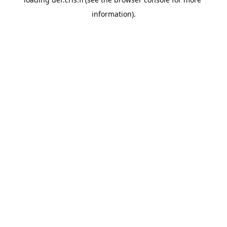
information).