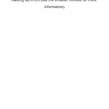
information).