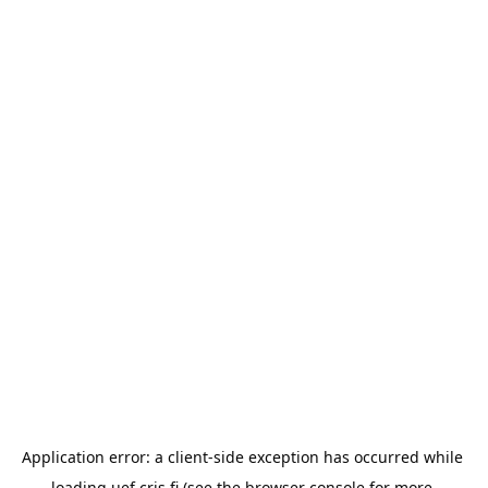
Application error: a 
client
-side exception has occurred while 
loading 
uef.cris.fi
 (see the
browser console
 for more 