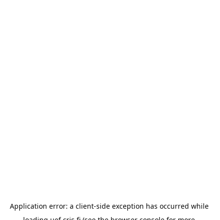
Application error: a 
client
-side exception has occurred while 
loading 
uef.cris.fi
 (see the
browser console
 for more 