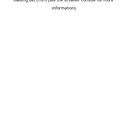
information).