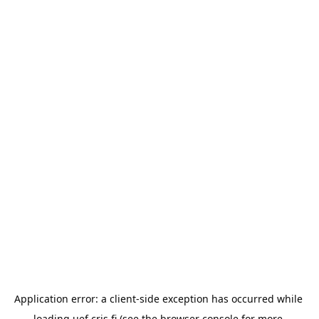
Application error: a 
client
-side exception has occurred while 
loading 
uef.cris.fi
 (see the
browser console
 for more 