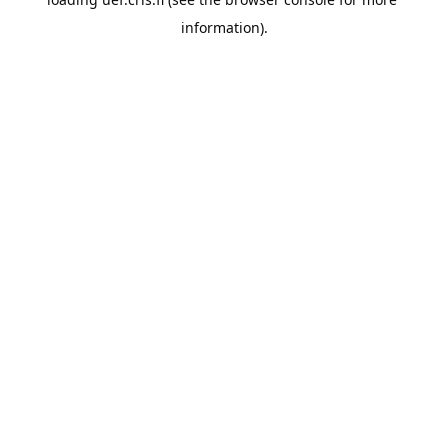
information).