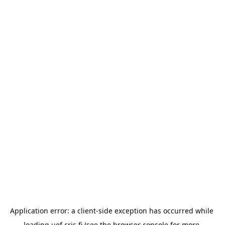
Application error: a 
client
-side exception has occurred while 
loading 
uef.cris.fi
 (see the
browser console
 for more 