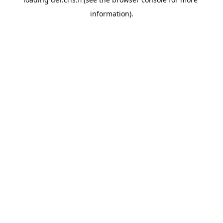
information).