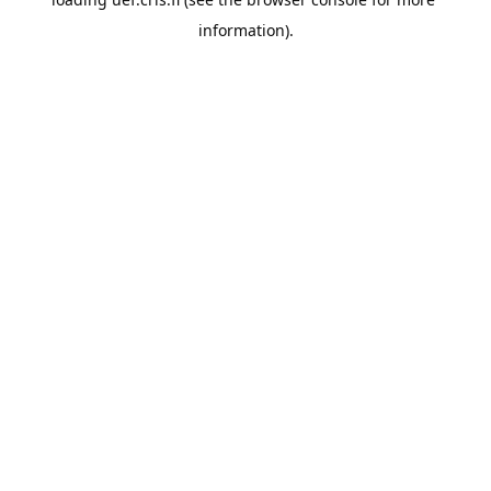
information).