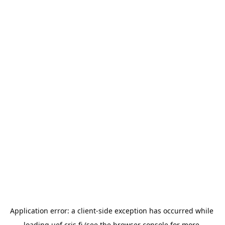
Application error: a 
client
-side exception has occurred while 
loading 
uef.cris.fi
 (see the
browser console
 for more 