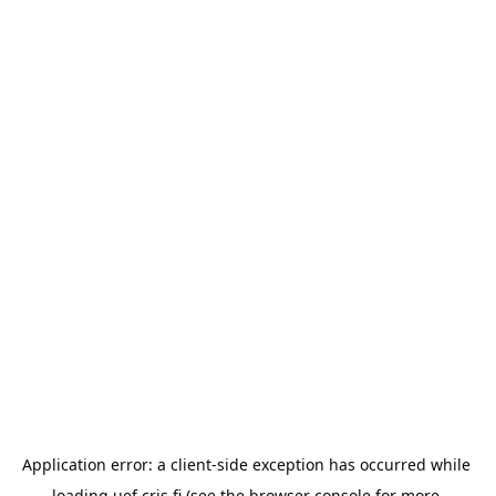
Application error: a 
client
-side exception has occurred while 
loading 
uef.cris.fi
 (see the
browser console
 for more 