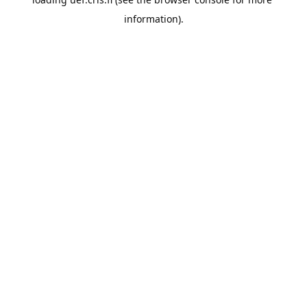
information).