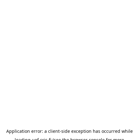
Application error: a 
client
-side exception has occurred while 
loading 
uef.cris.fi
 (see the
browser console
 for more 