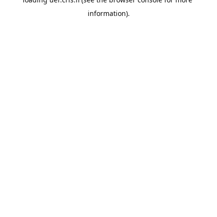
information).