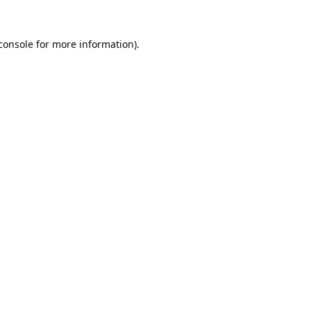
console
 for more information).