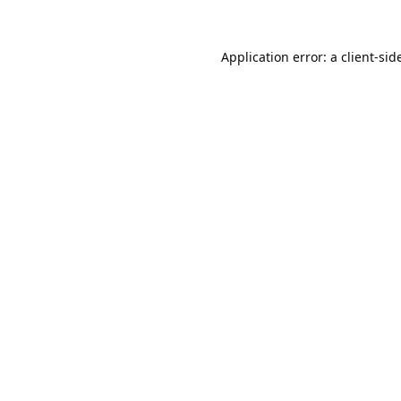
Application error: a 
client
-sid