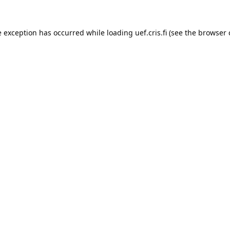
e exception has occurred while loading 
uef.cris.fi
 (see the
browser 