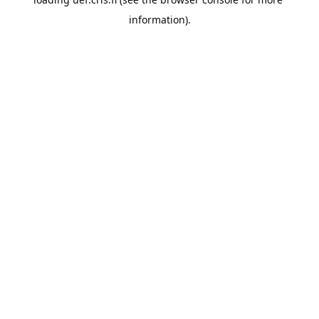
information).