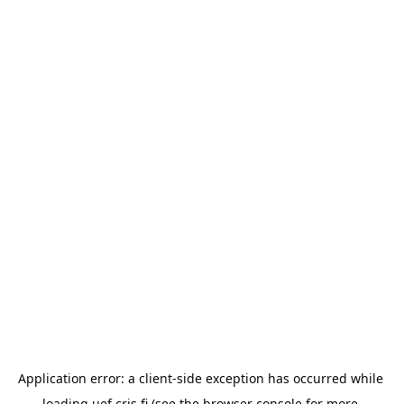
Application error: a 
client
-side exception has occurred while 
loading 
uef.cris.fi
 (see the
browser console
 for more 