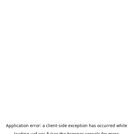
Application error: a 
client
-side exception has occurred while 
loading 
uef.cris.fi
 (see the
browser console
 for more 