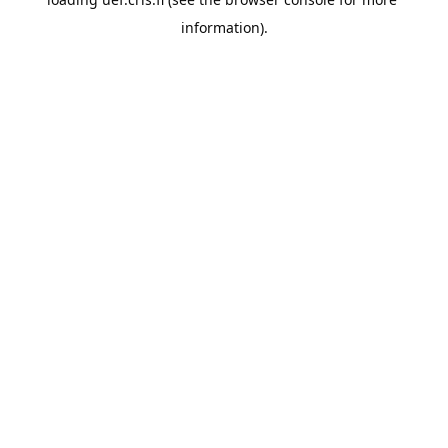
information).